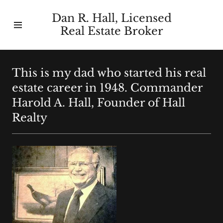
Dan R. Hall, Licensed
Real Estate Broker
Home
About Us
This is my dad who started his real
estate career in 1948. Commander
Contact Us
Harold A. Hall, Founder of Hall
Realty
Homes We
Have Sold
Buyers/Sellers
Guides
Our History