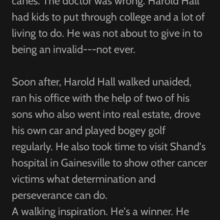
canes. The doctor was wrong. Harold Hall
had kids to put through college and a lot of
living to do. He was not about to give in to
being an invalid---not ever.
Soon after, Harold Hall walked unaided,
ran his office with the help of two of his
sons who also went into real estate, drove
his own car and played bogey golf
regularly. He also took time to visit Shand's
hospital in Gainesville to show other cancer
victims what determination and
perseverance can do.
A walking inspiration. He's a winner. He