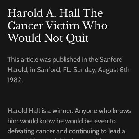
Harold A. Hall The
Cancer Victim Who
Would Not Quit
This article was published in the Sanford
Harold, in Sanford, FL. Sunday, August 8th
1982.
Harold Hall is a winner. Anyone who knows
him would know he would be-even to
defeating cancer and continuing to lead a