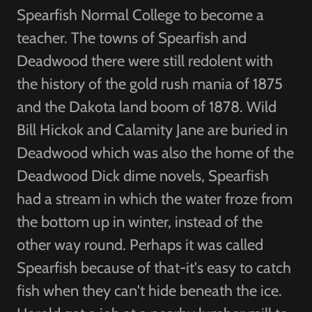
Spearfish Normal College to become a
teacher. The towns of Spearfish and
Deadwood there were still redolent with
the history of the gold rush mania of 1875
and the Dakota land boom of 1878. Wild
Bill Hickok and Calamity Jane are buried in
Deadwood which was also the home of the
Deadwood Dick dime novels, Spearfish
had a stream in which the water froze from
the bottom up in winter, instead of the
other way round. Perhaps it was called
Spearfish because of that-it's easy to catch
fish when they can't hide beneath the ice.