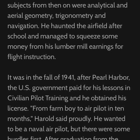
subjects from then on were analytical and
aerial geometry, trigonometry and
navigation. He haunted the airfield after
school and managed to squeeze some
money from his lumber mill earnings for
flight instruction.
It was in the fall of 1941, after Pearl Harbor,
the U.S. government paid for his lessons in
Civilian Pilot Training and he obtained his
license. "From farm boy to air pilot in ten
months," Harold said proudly. He wanted
to be a naval air pilot, but there were some
hurdles first. After graduation from the