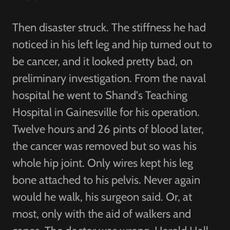
Then disaster struck. The stiffness he had
noticed in his left leg and hip turned out to
be cancer, and it looked pretty bad, on
preliminary investigation. From the naval
hospital he went to Shand's Teaching
Hospital in Gainesville for his operation.
Twelve hours and 26 pints of blood later,
the cancer was removed but so was his
whole hip joint. Only wires kept his leg
bone attached to his pelvis. Never again
would he walk, his surgeon said. Or, at
most, only with the aid of walkers and