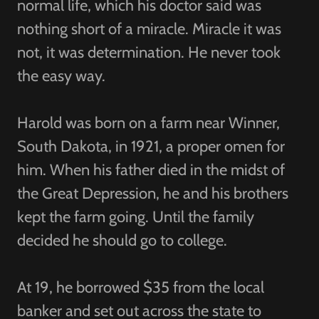
normal life, which his doctor said was
nothing short of a miracle. Miracle it was
not, it was determination. He never took
the easy way.
Harold was born on a farm near Winner,
South Dakota, in 1921, a proper omen for
him. When his father died in the midst of
the Great Depression, he and his brothers
kept the farm going. Until the family
decided he should go to college.
At 19, he borrowed $35 from the local
banker and set out across the state to