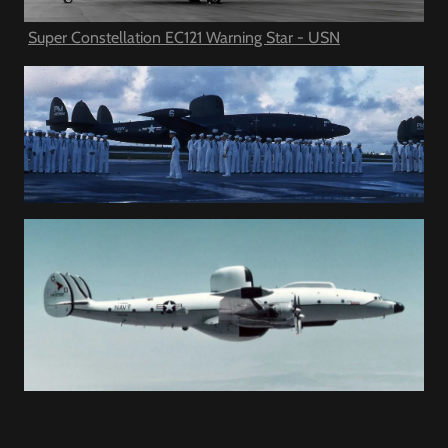
Super Constellation EC121 Warning Star - USN