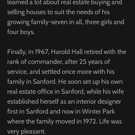
learned a lot about real estate buying and
selling houses to suit the needs of his
growing family-seven in all, three girls and
four boys.
Finally, in 1967, Harold Hall retired with the
rank of commander, after 25 years of
service, and settled once more with his
family in Sanford. He soon set up his own
real estate office in Sanford, while his wife
established herself as an interior designer
first in Sanford and now in Winter Park
where the family moved in 1972. Life was
very pleasant.