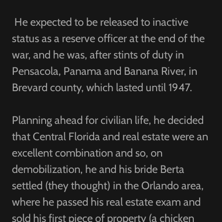
He expected to be released to inactive
status as a reserve officer at the end of the
war, and he was, after stints of duty in
Pensacola, Panama and Banana River, in
Brevard county, which lasted until 1947.
Planning ahead for civilian life, he decided
that Central Florida and real estate were an
excellent combination and so, on
demobilization, he and his bride Berta
settled (they thought) in the Orlando area,
where he passed his real estate exam and
sold his first piece of property (a chicken