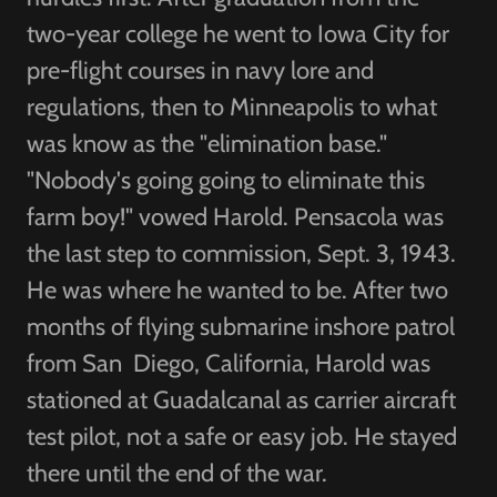
two-year college he went to Iowa City for
pre-flight courses in navy lore and
regulations, then to Minneapolis to what
was know as the "elimination base."
"Nobody's going going to eliminate this
farm boy!" vowed Harold. Pensacola was
the last step to commission, Sept. 3, 1943.
He was where he wanted to be. After two
months of flying submarine inshore patrol
from San Diego, California, Harold was
stationed at Guadalcanal as carrier aircraft
test pilot, not a safe or easy job. He stayed
there until the end of the war.