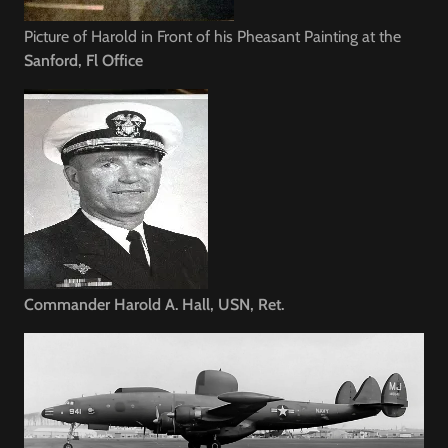
Picture of Harold in Front of his Pheasant Painting at the
Helpful Hints
Sanford, Fl Office
For Sellers
Commander Harold A. Hall, USN, Ret.