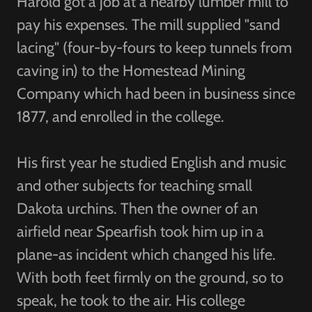
Harold got a job at a nearby lumber mill to
pay his expenses. The mill supplied "sand
lacing" (four-by-fours to keep tunnels from
caving in) to the Homestead Mining
Company which had been in business since
1877, and enrolled in the college.
His first year he studied English and music
and other subjects for teaching small
Dakota urchins. Then the owner of an
airfield near Spearfish took him up in a
plane-as incident which changed his life.
With both feet firmly on the ground, so to
speak, he took to the air. His college