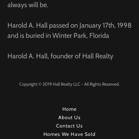
always will be.
Harold A. Hall passed on January 17th, 1998
and is buried in Winter Park, Florida
Harold A. Hall, founder of Hall Realty
Copyright © 2019 Hall Realty LLC - All Rights Reserved.
Home
About Us
Contact Us
Homes We Have Sold