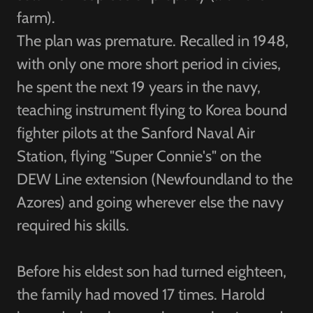
farm).
The plan was premature. Recalled in 1948,
with only one more short period in civies,
he spent the next 19 years in the navy,
teaching instrument flying to Korea bound
fighter pilots at the Sanford Naval Air
Station, flying "Super Connie's" on the
DEW Line extension (Newfoundland to the
Azores) and going wherever else the navy
required his skills.
Before his eldest son had turned eighteen,
the family had moved 17 times. Harold